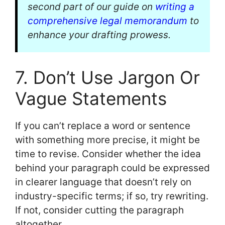
second part of our guide on
writing a
comprehensive legal memorandum
to
enhance your drafting prowess.
7. Don’t Use Jargon Or
Vague Statements
If you can’t replace a word or sentence
with something more precise, it might be
time to revise. Consider whether the idea
behind your paragraph could be expressed
in clearer language that doesn’t rely on
industry-specific terms; if so, try rewriting.
If not, consider cutting the paragraph
altogether.