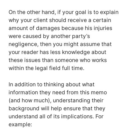
On the other hand, if your goal is to explain
why your client should receive a certain
amount of damages because his injuries
were caused by another party’s
negligence, then you might assume that
your reader has less knowledge about
these issues than someone who works
within the legal field full time.
In addition to thinking about what
information they need from this memo
(and how much), understanding their
background will help ensure that they
understand all of its implications. For
example: