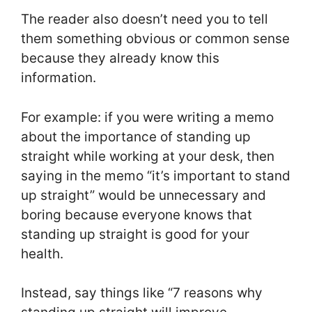
The reader also doesn’t need you to tell
them something obvious or common sense
because they already know this
information.
For example: if you were writing a memo
about the importance of standing up
straight while working at your desk, then
saying in the memo “it’s important to stand
up straight” would be unnecessary and
boring because everyone knows that
standing up straight is good for your
health.
Instead, say things like “7 reasons why