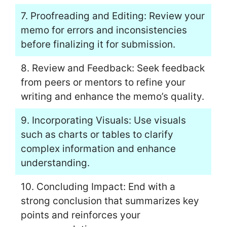
7. Proofreading and Editing: Review your
memo for errors and inconsistencies
before finalizing it for submission.
8. Review and Feedback: Seek feedback
from peers or mentors to refine your
writing and enhance the memo’s quality.
9. Incorporating Visuals: Use visuals
such as charts or tables to clarify
complex information and enhance
understanding.
10. Concluding Impact: End with a
strong conclusion that summarizes key
points and reinforces your