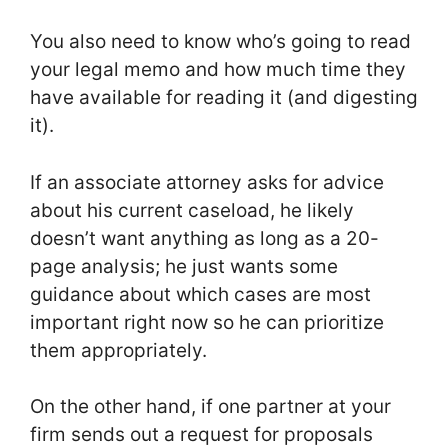
You also need to know who’s going to read
your legal memo and how much time they
have available for reading it (and digesting
it).
If an associate attorney asks for advice
about his current caseload, he likely
doesn’t want anything as long as a 20-
page analysis; he just wants some
guidance about which cases are most
important right now so he can prioritize
them appropriately.
On the other hand, if one partner at your
firm sends out a request for proposals