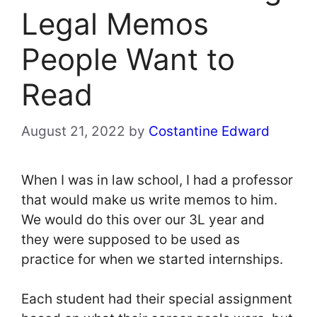
Legal Memos
People Want to
Read
August 21, 2022
by
Costantine Edward
When I was in law school, I had a professor
that would make us write memos to him.
We would do this over our 3L year and
they were supposed to be used as
practice for when we started internships.
Each student had their special assignment