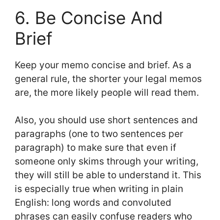
6. Be Concise And
Brief
Keep your memo concise and brief. As a
general rule, the shorter your legal memos
are, the more likely people will read them.
Also, you should use short sentences and
paragraphs (one to two sentences per
paragraph) to make sure that even if
someone only skims through your writing,
they will still be able to understand it. This
is especially true when writing in plain
English: long words and convoluted
phrases can easily confuse readers who