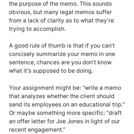
the purpose of the memo. This sounds
obvious, but many legal memos suffer
from a lack of clarity as to what they’re
trying to accomplish.
A good rule of thumb is that if you can’t
concisely summarize your memo in one
sentence, chances are you don’t know
what it’s supposed to be doing.
Your assignment might be: “write a memo
that analyzes whether the client should
send its employees on an educational trip.”
Or maybe something more specific: “draft
an offer letter for Joe Jones in light of our
recent engagement.”