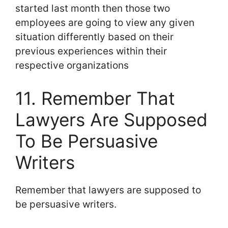
started last month then those two
employees are going to view any given
situation differently based on their
previous experiences within their
respective organizations
11. Remember That
Lawyers Are Supposed
To Be Persuasive
Writers
Remember that lawyers are supposed to
be persuasive writers.