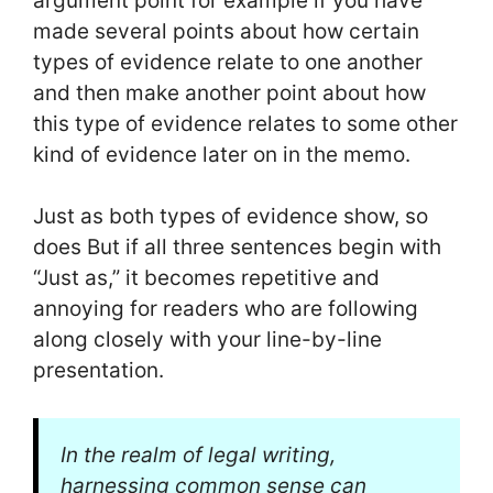
argument point for example if you have
made several points about how certain
types of evidence relate to one another
and then make another point about how
this type of evidence relates to some other
kind of evidence later on in the memo.
Just as both types of evidence show, so
does But if all three sentences begin with
“Just as,” it becomes repetitive and
annoying for readers who are following
along closely with your line-by-line
presentation.
In the realm of legal writing,
harnessing common sense can