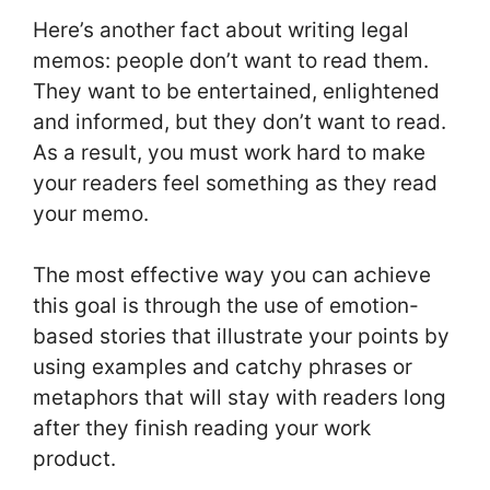
Here’s another fact about writing legal
memos: people don’t want to read them.
They want to be entertained, enlightened
and informed, but they don’t want to read.
As a result, you must work hard to make
your readers feel something as they read
your memo.
The most effective way you can achieve
this goal is through the use of emotion-
based stories that illustrate your points by
using examples and catchy phrases or
metaphors that will stay with readers long
after they finish reading your work
product.