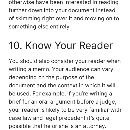
otherwise have been interested in reading
further down into your document instead
of skimming right over it and moving on to
something else entirely
10. Know Your Reader
You should also consider your reader when
writing a memo. Your audience can vary
depending on the purpose of the
document and the context in which it will
be used. For example, if you’re writing a
brief for an oral argument before a judge,
your reader is likely to be very familiar with
case law and legal precedent it’s quite
possible that he or she is an attorney.