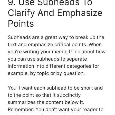
9. Use Subheads To
Clarify And Emphasize
Points
Subheads are a great way to break up the
text and emphasize critical points. When
you’re writing your memo, think about how
you can use subheads to separate
information into different categories for
example, by topic or by question.
You’ll want each subhead to be short and
to the point so that it succinctly
summarizes the content below it.
Remember: You don’t want your reader to