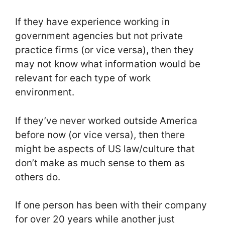
If they have experience working in
government agencies but not private
practice firms (or vice versa), then they
may not know what information would be
relevant for each type of work
environment.
If they’ve never worked outside America
before now (or vice versa), then there
might be aspects of US law/culture that
don’t make as much sense to them as
others do.
If one person has been with their company
for over 20 years while another just