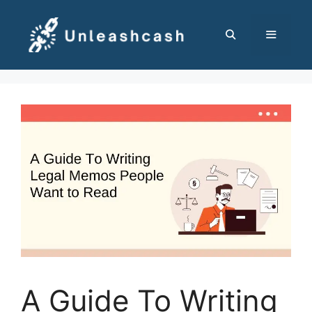
Skip
to
content
MENU
A Guide To Writing