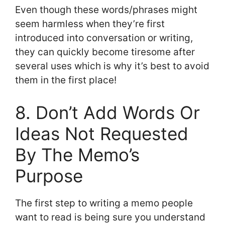
Even though these words/phrases might
seem harmless when they’re first
introduced into conversation or writing,
they can quickly become tiresome after
several uses which is why it’s best to avoid
them in the first place!
8. Don’t Add Words Or
Ideas Not Requested
By The Memo’s
Purpose
The first step to writing a memo people
want to read is being sure you understand