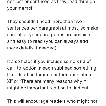
get lost or confused as they read through
your memo!
They shouldn’t need more than two
sentences per paragraph at most, so make
sure all of your paragraphs are concise
and easy to read (you can always add
more details if needed).
It also helps if you include some kind of
call-to-action in each subhead something
like “Read on for more information about
X!” or “There are many reasons why Y
might be important read on to find out!”
This will encourage readers who might not