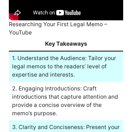
Researching Your First Legal Memo –
YouTube
Key Takeaways
1. Understand the Audience: Tailor your
legal memos to the readers’ level of
expertise and interests.
2. Engaging Introductions: Craft
introductions that capture attention and
provide a concise overview of the
memo’s purpose.
3. Clarity and Conciseness: Present your