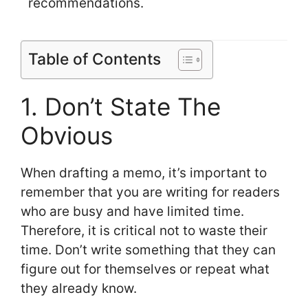
recommendations.
Table of Contents
1. Don’t State The
Obvious
When drafting a memo, it’s important to
remember that you are writing for readers
who are busy and have limited time.
Therefore, it is critical not to waste their
time. Don’t write something that they can
figure out for themselves or repeat what
they already know.