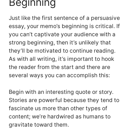
Beginning
Just like the first sentence of a persuasive
essay, your memo’s beginning is critical. If
you can’t captivate your audience with a
strong beginning, then it’s unlikely that
they’ll be motivated to continue reading.
As with all writing, it’s important to hook
the reader from the start and there are
several ways you can accomplish this:
Begin with an interesting quote or story.
Stories are powerful because they tend to
fascinate us more than other types of
content; we’re hardwired as humans to
gravitate toward them.