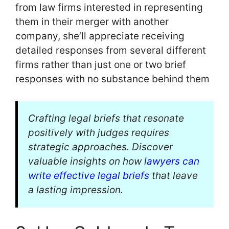
from law firms interested in representing
them in their merger with another
company, she’ll appreciate receiving
detailed responses from several different
firms rather than just one or two brief
responses with no substance behind them
Crafting legal briefs that resonate
positively with judges requires
strategic approaches. Discover
valuable insights on how
lawyers can
write effective legal briefs
that leave
a lasting impression.