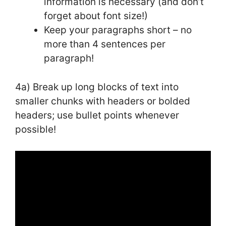
information is necessary (and don’t
forget about font size!)
Keep your paragraphs short – no
more than 4 sentences per
paragraph!
4a) Break up long blocks of text into
smaller chunks with headers or bolded
headers; use bullet points whenever
possible!