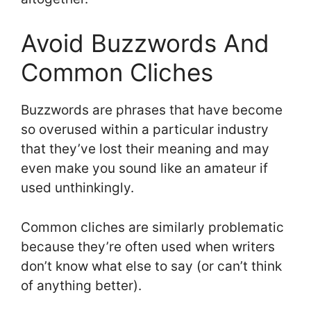
Avoid Buzzwords And
Common Cliches
Buzzwords are phrases that have become
so overused within a particular industry
that they’ve lost their meaning and may
even make you sound like an amateur if
used unthinkingly.
Common cliches are similarly problematic
because they’re often used when writers
don’t know what else to say (or can’t think
of anything better).