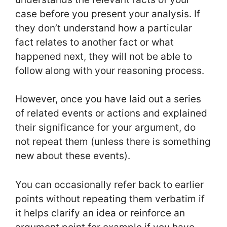
case before you present your analysis. If
they don’t understand how a particular
fact relates to another fact or what
happened next, they will not be able to
follow along with your reasoning process.
However, once you have laid out a series
of related events or actions and explained
their significance for your argument, do
not repeat them (unless there is something
new about these events).
You can occasionally refer back to earlier
points without repeating them verbatim if
it helps clarify an idea or reinforce an