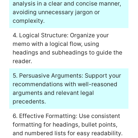
analysis in a clear and concise manner,
avoiding unnecessary jargon or
complexity.
4. Logical Structure: Organize your
memo with a logical flow, using
headings and subheadings to guide the
reader.
5. Persuasive Arguments: Support your
recommendations with well-reasoned
arguments and relevant legal
precedents.
6. Effective Formatting: Use consistent
formatting for headings, bullet points,
and numbered lists for easy readability.