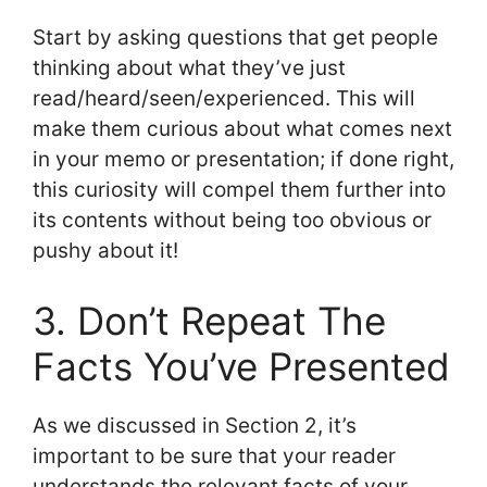
Start by asking questions that get people
thinking about what they’ve just
read/heard/seen/experienced. This will
make them curious about what comes next
in your memo or presentation; if done right,
this curiosity will compel them further into
its contents without being too obvious or
pushy about it!
3. Don’t Repeat The
Facts You’ve Presented
As we discussed in Section 2, it’s
important to be sure that your reader
understands the relevant facts of your