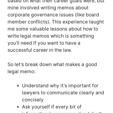
based on what their career goals were, but
mine involved writing memos about
corporate governance issues (like board
member conflicts). This experience taught
me some valuable lessons about how to
write legal memos which is something
you’ll need if you want to have a
successful career in the law.
So let’s break down what makes a good
legal memo:
Understand why it’s important for
lawyers to communicate clearly and
concisely
Ask yourself if every bit of