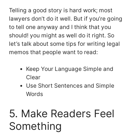
Telling a good story is hard work; most
lawyers don’t do it well. But if you’re going
to tell one anyway and I think that you
should! you might as well do it right. So
let’s talk about some tips for writing legal
memos that people want to read:
Keep Your Language Simple and
Clear
Use Short Sentences and Simple
Words
5. Make Readers Feel
Something