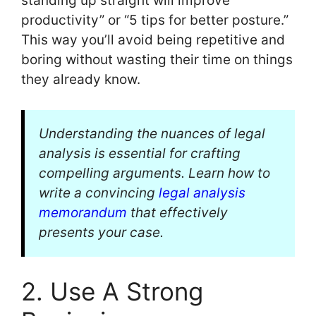
standing up straight will improve
productivity” or “5 tips for better posture.”
This way you’ll avoid being repetitive and
boring without wasting their time on things
they already know.
Understanding the nuances of legal
analysis is essential for crafting
compelling arguments. Learn how to
write a convincing
legal analysis
memorandum
that effectively
presents your case.
2. Use A Strong