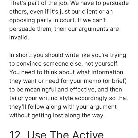
That’s part of the job. We have to persuade
others, even if it’s just our client or an
opposing party in court. If we can’t
persuade them, then our arguments are
invalid.
In short: you should write like you’re trying
to convince someone else, not yourself.
You need to think about what information
they want or need for your memo (or brief)
to be meaningful and effective, and then
tailor your writing style accordingly so that
they’ll follow along with your argument
without getting lost along the way.
12. Use The Active