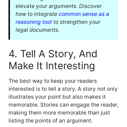
elevate your arguments. Discover
how to integrate
common sense as a
reasoning tool
to strengthen your
legal documents.
4. Tell A Story, And
Make It Interesting
The best way to keep your readers
interested is to tell a story. A story not only
illustrates your point but also makes it
memorable. Stories can engage the reader,
making them more memorable than just
listing the points of an argument.