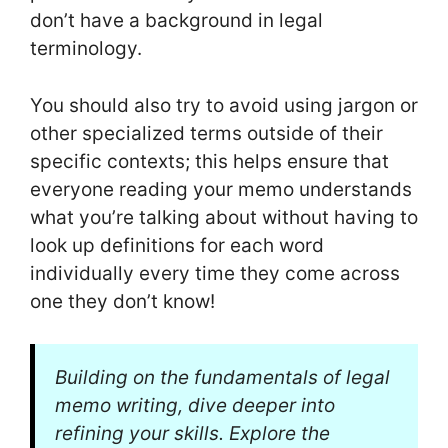
don’t have a background in legal
terminology.
You should also try to avoid using jargon or
other specialized terms outside of their
specific contexts; this helps ensure that
everyone reading your memo understands
what you’re talking about without having to
look up definitions for each word
individually every time they come across
one they don’t know!
Building on the fundamentals of legal
memo writing, dive deeper into
refining your skills. Explore the