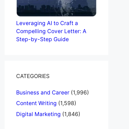
Leveraging AI to Craft a
Compelling Cover Letter: A
Step-by-Step Guide
CATEGORIES
Business and Career
(1,996)
Content Writing
(1,598)
Digital Marketing
(1,846)