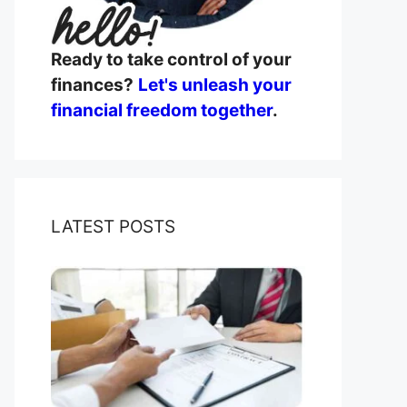
Ready to take control of your
finances?
Let's unleash your
financial freedom together
.
LATEST POSTS