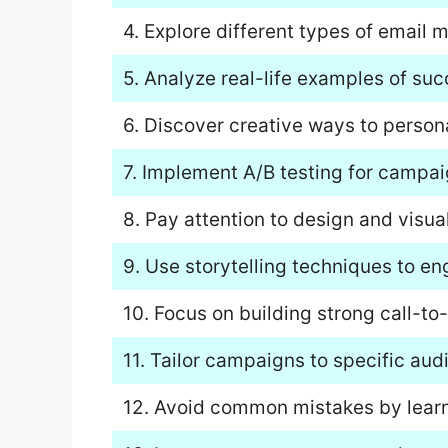
4. Explore different types of email m
5. Analyze real-life examples of su
6. Discover creative ways to persona
7. Implement A/B testing for campai
8. Pay attention to design and visua
9. Use storytelling techniques to en
10. Focus on building strong call-t
11. Tailor campaigns to specific au
12. Avoid common mistakes by lear