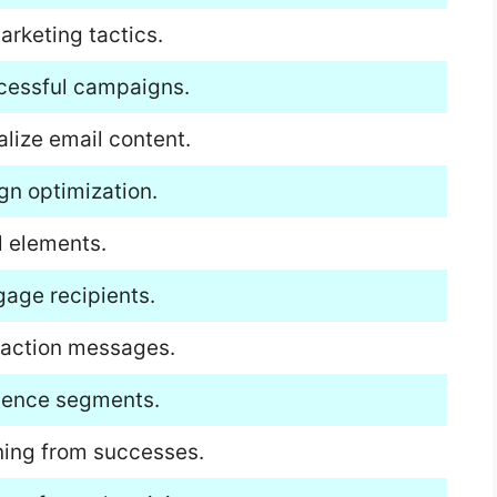
arketing tactics.
ccessful campaigns.
lize email content.
gn optimization.
l elements.
gage recipients.
o-action messages.
dience segments.
ning from successes.