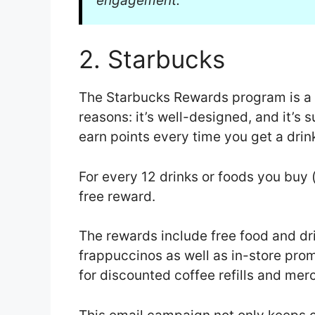
engagement.
2. Starbucks
The Starbucks Rewards program is a
reasons: it’s well-designed, and it’s 
earn points every time you get a drink
For every 12 drinks or foods you buy 
free reward.
The rewards include free food and drin
frappuccinos as well as in-store pro
for discounted coffee refills and me