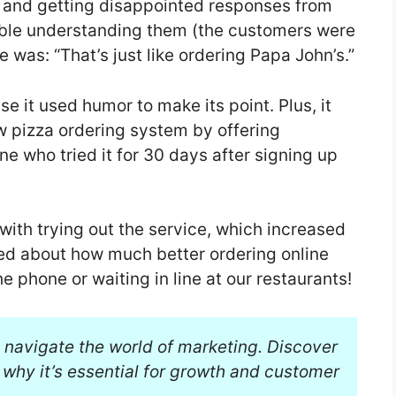
p and getting disappointed responses from
ble understanding them (the customers were
 was: “That’s just like ordering Papa John’s.”
 it used humor to make its point. Plus, it
w pizza ordering system by offering
ne who tried it for 30 days after signing up
with trying out the service, which increased
ed about how much better ordering online
he phone or waiting in line at our restaurants!
 navigate the world of marketing. Discover
why it’s essential for growth and customer