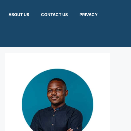
ABOUT US
CONTACT US
PRIVACY