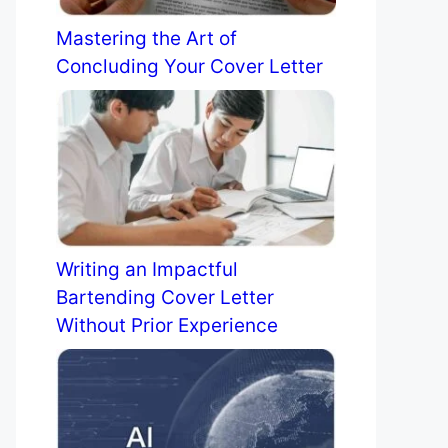
Mastering the Art of
Concluding Your Cover Letter
Writing an Impactful
Bartending Cover Letter
Without Prior Experience