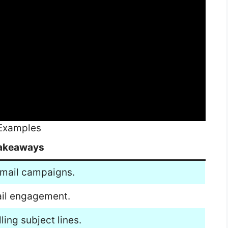
 Examples
akeaways
 email campaigns.
mail engagement.
ing subject lines.