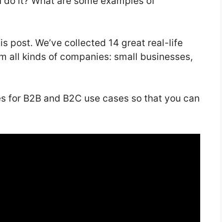
 do it? What are some examples of
is post. We’ve collected 14 great real-life
m all kinds of companies: small businesses,
es for B2B and B2C use cases so that you can