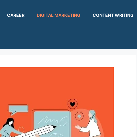
CAREER
DIGITAL MARKETING
CONTENT WRITING