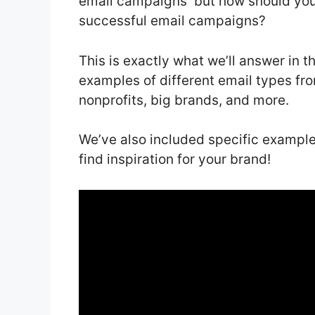
email campaigns but how should you
successful email campaigns?
This is exactly what we’ll answer in th
examples of different email types fro
nonprofits, big brands, and more.
We’ve also included specific exampl
find inspiration for your brand!