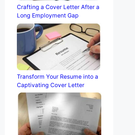
Crafting a Cover Letter After a
Long Employment Gap
Transform Your Resume into a
Captivating Cover Letter