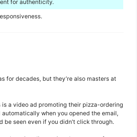
nt for authenticity.
responsiveness.
s for decades, but they’re also masters at
 is a video ad promoting their pizza-ordering
d automatically when you opened the email,
d be seen even if you didn’t click through.