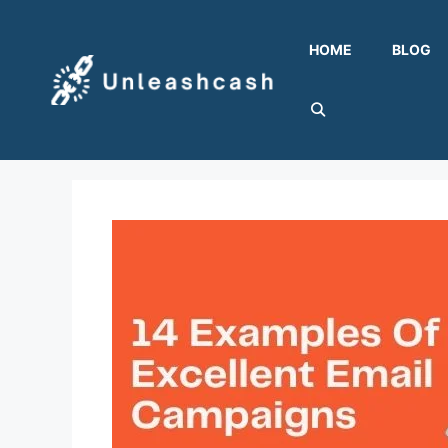
Skip
to
HOME
BLOG
content