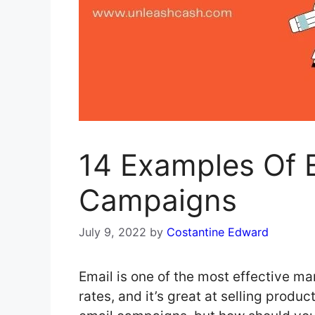
14 Examples Of E
Campaigns
July 9, 2022
by
Costantine Edward
Email is one of the most effective ma
rates, and it’s great at selling produ