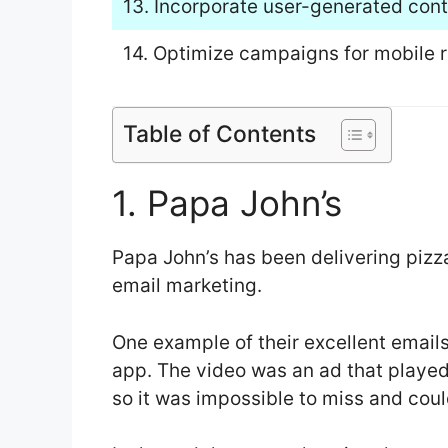
13. Incorporate user-generated conte
14. Optimize campaigns for mobile 
Table of Contents
1. Papa John’s
Papa John’s has been delivering pizza
email marketing.
One example of their excellent emails
app. The video was an ad that playe
so it was impossible to miss and coul