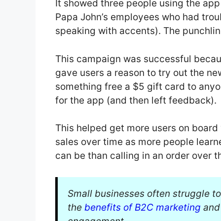
It showed three people using the ap
Papa John’s employees who had trou
speaking with accents). The punchline
This campaign was successful because
gave users a reason to try out the ne
something free a $5 gift card to anyo
for the app (and then left feedback).
This helped get more users on board 
sales over time as more people learn
can be than calling in an order over t
Small businesses often struggle to
the
benefits of B2C marketing
and 