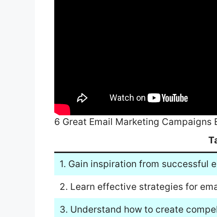
6 Great Email Marketing Campaigns
T
1. Gain inspiration from successful
2. Learn effective strategies for e
3. Understand how to create compell