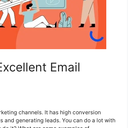
xcellent Email
rketing channels. It has high conversion
cts and generating leads. You can do a lot with