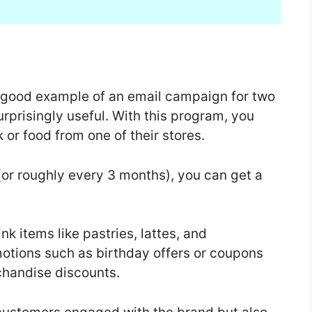
 good example of an email campaign for two
surprisingly useful. With this program, you
 or food from one of their stores.
(or roughly every 3 months), you can get a
k items like pastries, lattes, and
motions such as birthday offers or coupons
rchandise discounts.