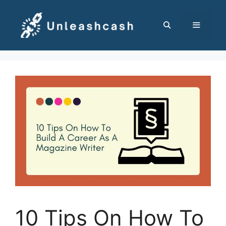
Skip
to
content
MENU
10 Tips On How To