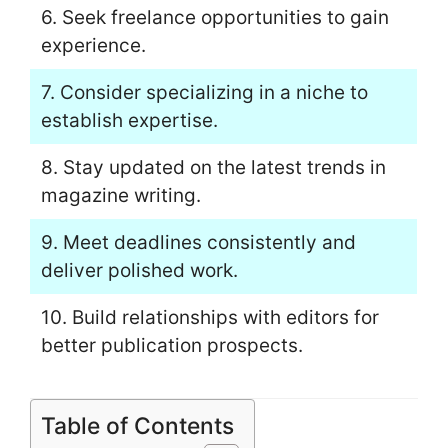
6. Seek freelance opportunities to gain
experience.
7. Consider specializing in a niche to
establish expertise.
8. Stay updated on the latest trends in
magazine writing.
9. Meet deadlines consistently and
deliver polished work.
10. Build relationships with editors for
better publication prospects.
Table of Contents