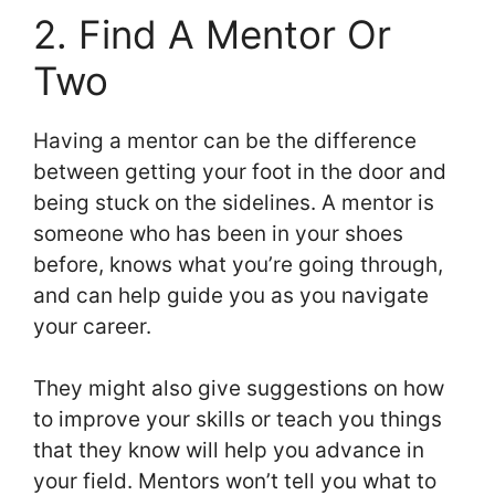
2. Find A Mentor Or
Two
Having a mentor can be the difference
between getting your foot in the door and
being stuck on the sidelines. A mentor is
someone who has been in your shoes
before, knows what you’re going through,
and can help guide you as you navigate
your career.
They might also give suggestions on how
to improve your skills or teach you things
that they know will help you advance in
your field. Mentors won’t tell you what to