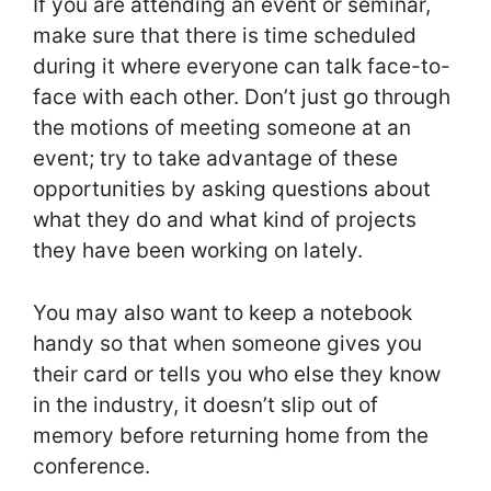
If you are attending an event or seminar,
make sure that there is time scheduled
during it where everyone can talk face-to-
face with each other. Don’t just go through
the motions of meeting someone at an
event; try to take advantage of these
opportunities by asking questions about
what they do and what kind of projects
they have been working on lately.
You may also want to keep a notebook
handy so that when someone gives you
their card or tells you who else they know
in the industry, it doesn’t slip out of
memory before returning home from the
conference.