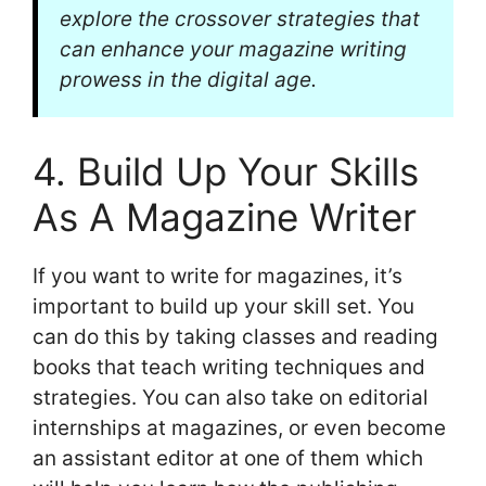
explore the crossover strategies that
can enhance your magazine writing
prowess in the digital age.
4. Build Up Your Skills
As A Magazine Writer
If you want to write for magazines, it’s
important to build up your skill set. You
can do this by taking classes and reading
books that teach writing techniques and
strategies. You can also take on editorial
internships at magazines, or even become
an assistant editor at one of them which