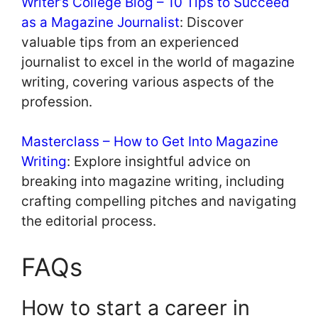
Writer’s College Blog – 10 Tips to Succeed
as a Magazine Journalist
: Discover
valuable tips from an experienced
journalist to excel in the world of magazine
writing, covering various aspects of the
profession.
Masterclass – How to Get Into Magazine
Writing
: Explore insightful advice on
breaking into magazine writing, including
crafting compelling pitches and navigating
the editorial process.
FAQs
How to start a career in