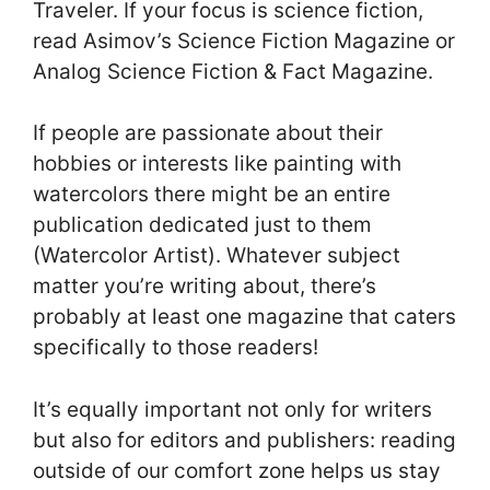
Traveler. If your focus is science fiction,
read Asimov’s Science Fiction Magazine or
Analog Science Fiction & Fact Magazine.
If people are passionate about their
hobbies or interests like painting with
watercolors there might be an entire
publication dedicated just to them
(Watercolor Artist). Whatever subject
matter you’re writing about, there’s
probably at least one magazine that caters
specifically to those readers!
It’s equally important not only for writers
but also for editors and publishers: reading
outside of our comfort zone helps us stay