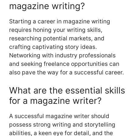
magazine writing?
Starting a career in magazine writing
requires honing your writing skills,
researching potential markets, and
crafting captivating story ideas.
Networking with industry professionals
and seeking freelance opportunities can
also pave the way for a successful career.
What are the essential skills
for a magazine writer?
A successful magazine writer should
possess strong writing and storytelling
abilities, a keen eye for detail, and the