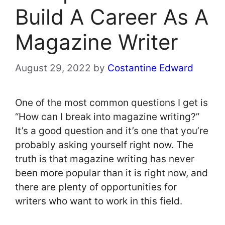
Build A Career As A
Magazine Writer
August 29, 2022
by
Costantine Edward
One of the most common questions I get is
“How can I break into magazine writing?”
It’s a good question and it’s one that you’re
probably asking yourself right now. The
truth is that magazine writing has never
been more popular than it is right now, and
there are plenty of opportunities for
writers who want to work in this field.