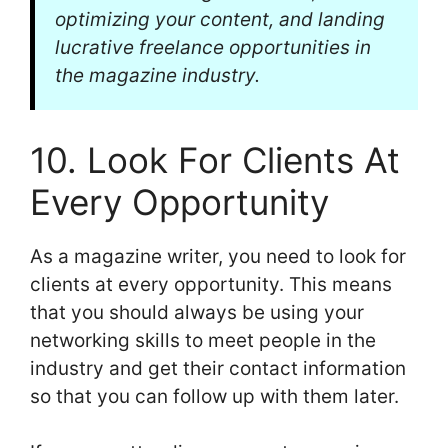
optimizing your content, and landing
lucrative freelance opportunities in
the magazine industry.
10. Look For Clients At
Every Opportunity
As a magazine writer, you need to look for
clients at every opportunity. This means
that you should always be using your
networking skills to meet people in the
industry and get their contact information
so that you can follow up with them later.