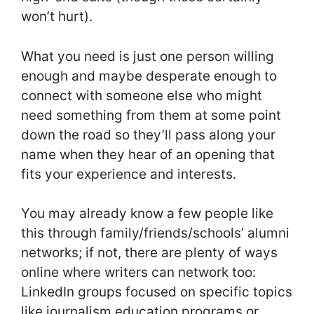
won’t hurt).
What you need is just one person willing
enough and maybe desperate enough to
connect with someone else who might
need something from them at some point
down the road so they’ll pass along your
name when they hear of an opening that
fits your experience and interests.
You may already know a few people like
this through family/friends/schools’ alumni
networks; if not, there are plenty of ways
online where writers can network too:
LinkedIn groups focused on specific topics
like journalism education programs or