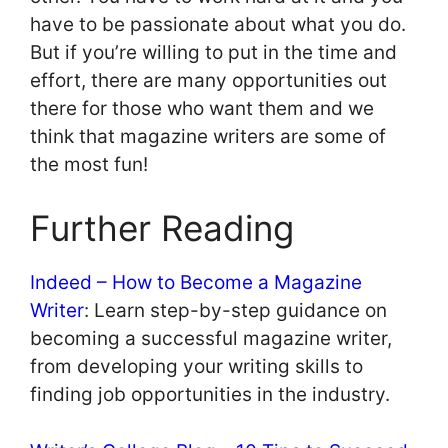
have to be passionate about what you do.
But if you’re willing to put in the time and
effort, there are many opportunities out
there for those who want them and we
think that magazine writers are some of
the most fun!
Further Reading
Indeed – How to Become a Magazine
Writer
: Learn step-by-step guidance on
becoming a successful magazine writer,
from developing your writing skills to
finding job opportunities in the industry.