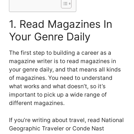
1. Read Magazines In
Your Genre Daily
The first step to building a career as a
magazine writer is to read magazines in
your genre daily, and that means all kinds
of magazines. You need to understand
what works and what doesn’t, so it’s
important to pick up a wide range of
different magazines.
If you’re writing about travel, read National
Geographic Traveler or Conde Nast