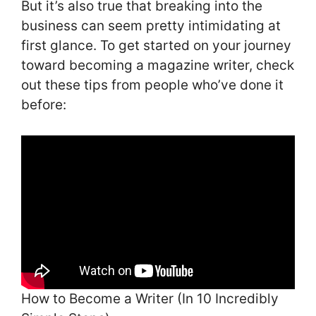
But it’s also true that breaking into the
business can seem pretty intimidating at
first glance. To get started on your journey
toward becoming a magazine writer, check
out these tips from people who’ve done it
before:
How to Become a Writer (In 10 Incredibly