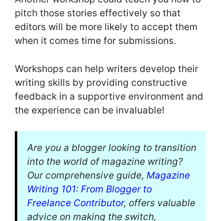
pitch those stories effectively so that
editors will be more likely to accept them
when it comes time for submissions.
Workshops can help writers develop their
writing skills by providing constructive
feedback in a supportive environment and
the experience can be invaluable!
Are you a blogger looking to transition
into the world of magazine writing?
Our comprehensive guide,
Magazine
Writing 101: From Blogger to
Freelance Contributor
, offers valuable
advice on making the switch,