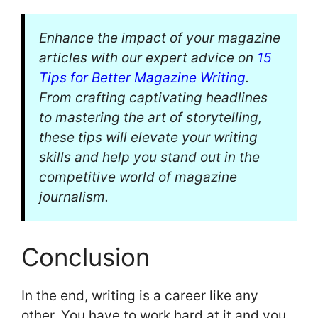
Enhance the impact of your magazine
articles with our expert advice on
15
Tips for Better Magazine Writing
.
From crafting captivating headlines
to mastering the art of storytelling,
these tips will elevate your writing
skills and help you stand out in the
competitive world of magazine
journalism.
Conclusion
In the end, writing is a career like any
other. You have to work hard at it and you