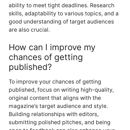
ability to meet tight deadlines. Research
skills, adaptability to various topics, and a
good understanding of target audiences
are also crucial.
How can I improve my
chances of getting
published?
To improve your chances of getting
published, focus on writing high-quality,
original content that aligns with the
magazine’s target audience and style.
Building relationships with editors,
submitting polished pitches, and being