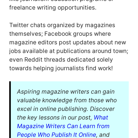
freelance writing opportunities.
Twitter chats organized by magazines
themselves; Facebook groups where
magazine editors post updates about new
jobs available at publications around town;
even Reddit threads dedicated solely
towards helping journalists find work!
Aspiring magazine writers can gain
valuable knowledge from those who
excel in online publishing. Discover
the key lessons in our post,
What
Magazine Writers Can Learn from
People Who Publish It Online
, and