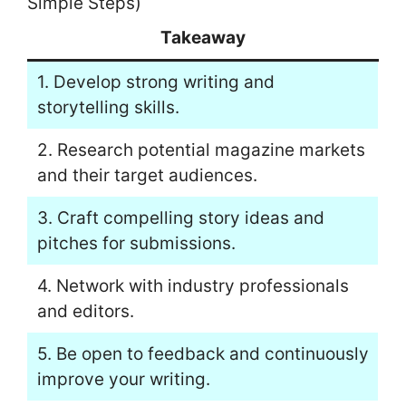
Simple Steps)
Takeaway
1. Develop strong writing and
storytelling skills.
2. Research potential magazine markets
and their target audiences.
3. Craft compelling story ideas and
pitches for submissions.
4. Network with industry professionals
and editors.
5. Be open to feedback and continuously
improve your writing.