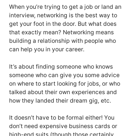
When you’re trying to get a job or land an
interview, networking is the best way to
get your foot in the door. But what does
that exactly mean? Networking means
building a relationship with people who
can help you in your career.
It’s about finding someone who knows
someone who can give you some advice
on where to start looking for jobs, or who
talked about their own experiences and
how they landed their dream gig, etc.
It doesn’t have to be formal either! You
don’t need expensive business cards or
high-end suits (though those certainly