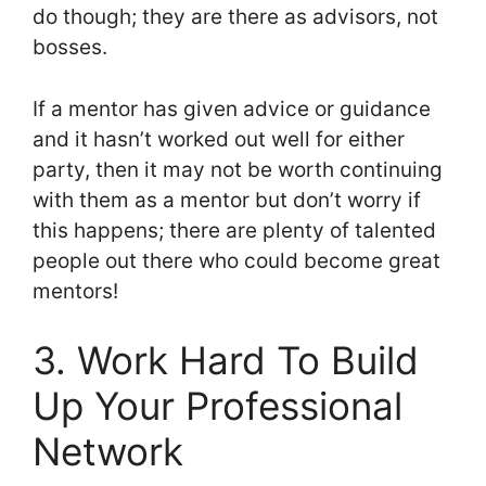
do though; they are there as advisors, not
bosses.
If a mentor has given advice or guidance
and it hasn’t worked out well for either
party, then it may not be worth continuing
with them as a mentor but don’t worry if
this happens; there are plenty of talented
people out there who could become great
mentors!
3. Work Hard To Build
Up Your Professional
Network