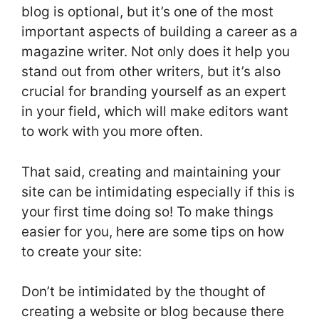
blog is optional, but it’s one of the most
important aspects of building a career as a
magazine writer. Not only does it help you
stand out from other writers, but it’s also
crucial for branding yourself as an expert
in your field, which will make editors want
to work with you more often.
That said, creating and maintaining your
site can be intimidating especially if this is
your first time doing so! To make things
easier for you, here are some tips on how
to create your site:
Don’t be intimidated by the thought of
creating a website or blog because there