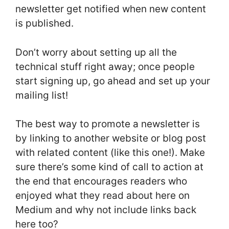
newsletter get notified when new content
is published.
Don’t worry about setting up all the
technical stuff right away; once people
start signing up, go ahead and set up your
mailing list!
The best way to promote a newsletter is
by linking to another website or blog post
with related content (like this one!). Make
sure there’s some kind of call to action at
the end that encourages readers who
enjoyed what they read about here on
Medium and why not include links back
here too?