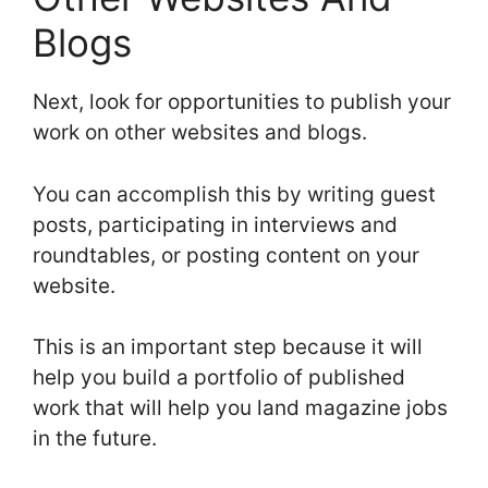
Blogs
Next, look for opportunities to publish your
work on other websites and blogs.
You can accomplish this by writing guest
posts, participating in interviews and
roundtables, or posting content on your
website.
This is an important step because it will
help you build a portfolio of published
work that will help you land magazine jobs
in the future.