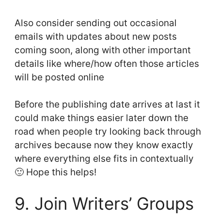
Also consider sending out occasional
emails with updates about new posts
coming soon, along with other important
details like where/how often those articles
will be posted online
Before the publishing date arrives at last it
could make things easier later down the
road when people try looking back through
archives because now they know exactly
where everything else fits in contextually
🙂 Hope this helps!
9. Join Writers’ Groups