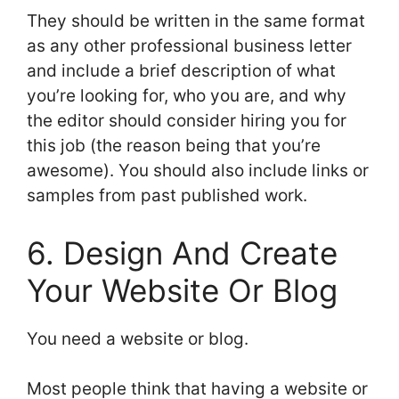
They should be written in the same format
as any other professional business letter
and include a brief description of what
you’re looking for, who you are, and why
the editor should consider hiring you for
this job (the reason being that you’re
awesome). You should also include links or
samples from past published work.
6. Design And Create
Your Website Or Blog
You need a website or blog.
Most people think that having a website or