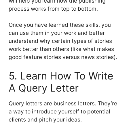
will help you learn how the publishing
process works from top to bottom.
Once you have learned these skills, you
can use them in your work and better
understand why certain types of stories
work better than others (like what makes
good feature stories versus news stories).
5. Learn How To Write
A Query Letter
Query letters are business letters. They’re
a way to introduce yourself to potential
clients and pitch your ideas.