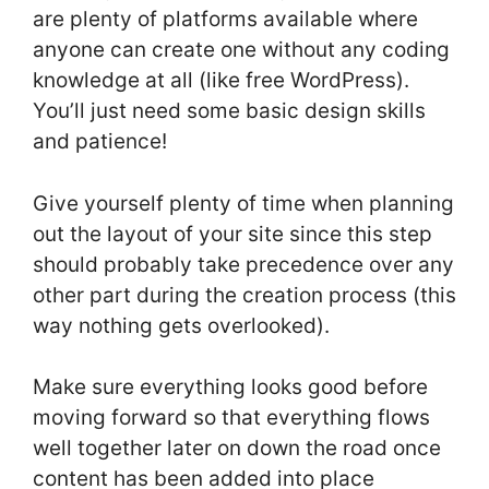
are plenty of platforms available where
anyone can create one without any coding
knowledge at all (like free WordPress).
You’ll just need some basic design skills
and patience!
Give yourself plenty of time when planning
out the layout of your site since this step
should probably take precedence over any
other part during the creation process (this
way nothing gets overlooked).
Make sure everything looks good before
moving forward so that everything flows
well together later on down the road once
content has been added into place