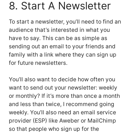
8. Start A Newsletter
To start a newsletter, you’ll need to find an
audience that’s interested in what you
have to say. This can be as simple as
sending out an email to your friends and
family with a link where they can sign up
for future newsletters.
You’ll also want to decide how often you
want to send out your newsletter: weekly
or monthly? If it’s more than once a month
and less than twice, I recommend going
weekly. You’ll also need an email service
provider (ESP) like Aweber or MailChimp
so that people who sign up for the