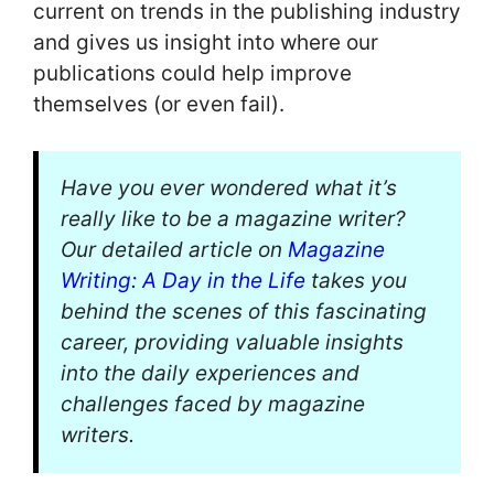
current on trends in the publishing industry
and gives us insight into where our
publications could help improve
themselves (or even fail).
Have you ever wondered what it’s
really like to be a magazine writer?
Our detailed article on
Magazine
Writing: A Day in the Life
takes you
behind the scenes of this fascinating
career, providing valuable insights
into the daily experiences and
challenges faced by magazine
writers.