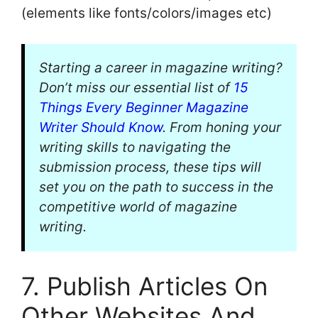
(elements like fonts/colors/images etc)
Starting a career in magazine writing?
Don’t miss our essential list of
15
Things Every Beginner Magazine
Writer Should Know
. From honing your
writing skills to navigating the
submission process, these tips will
set you on the path to success in the
competitive world of magazine
writing.
7. Publish Articles On
Other Websites And