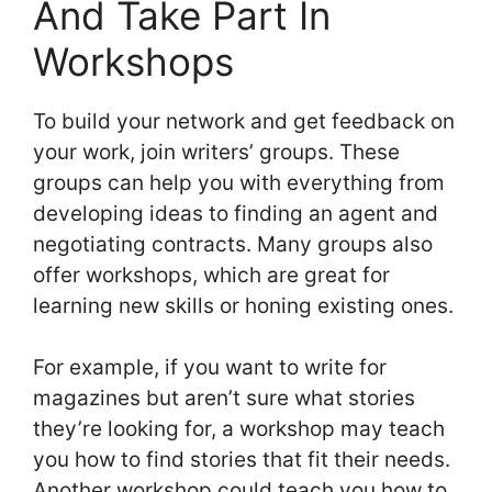
And Take Part In
Workshops
To build your network and get feedback on
your work, join writers’ groups. These
groups can help you with everything from
developing ideas to finding an agent and
negotiating contracts. Many groups also
offer workshops, which are great for
learning new skills or honing existing ones.
For example, if you want to write for
magazines but aren’t sure what stories
they’re looking for, a workshop may teach
you how to find stories that fit their needs.
Another workshop could teach you how to